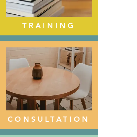
TRAINING
CONSULTATION