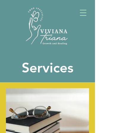
Services