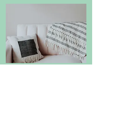
THERAPY
- CONTACT ME -