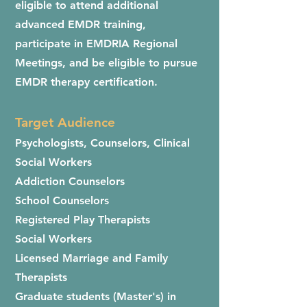
eligible to attend additional
advanced EMDR training,
participate in EMDRIA Regional
Meetings, and be eligible to pursue
EMDR therapy certification.
Target Audience
Psychologists, Counselors, Clinical
Social Workers
Addiction Counselors
School Counselors
Registered Play Therapists
Social Workers
Licensed Marriage and Family
Therapists
Graduate students (Master's) in