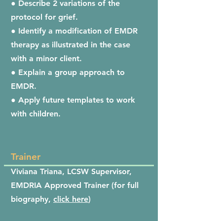
● Describe 2 variations of the
protocol for grief.
● Identify a modification of EMDR
therapy as illustrated in the case
with a minor client.
● Explain a group approach to
EMDR.
● Apply future templates to work
with children.
Trainer
Viviana Triana, LCSW Supervisor,
EMDRIA Approved Trainer (for full
biography,
click here
)