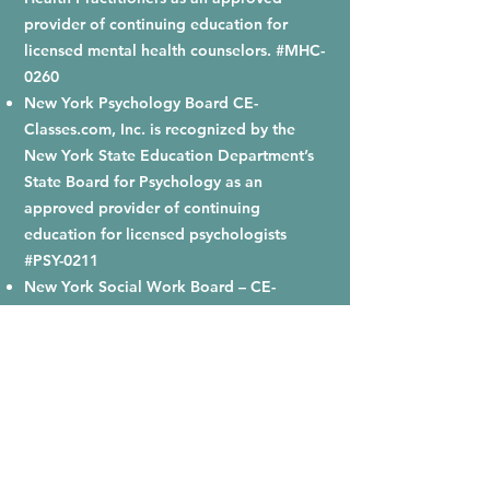
provider of continuing education for
licensed mental health counselors. #MHC-
0260
New York Psychology Board CE-
Classes.com, Inc. is recognized by the
New York State Education Department’s
State Board for Psychology as an
approved provider of continuing
education for licensed psychologists
#PSY-0211
New York Social Work Board – CE-
Classes.com is recognized by the New
York State Education Department’s State
Board for Social Work as an approved
provider of continuing education for
licensed social workers #SW-0120.
Ohio Counselor, Social Worker and
Marriage and Family Therapist Board -