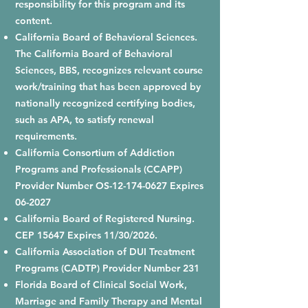
responsibility for this program and its
content.
California Board of Behavioral Sciences.
The California Board of Behavioral
Sciences, BBS, recognizes relevant course
work/training that has been approved by
nationally recognized certifying bodies,
such as APA, to satisfy renewal
requirements.
California Consortium of Addiction
Programs and Professionals (CCAPP)
Provider Number OS-12-174-0627 Expires
06-2027
California Board of Registered Nursing.
CEP 15647 Expires 11/30/2026.
California Association of DUI Treatment
Programs (CADTP) Provider Number 231
Florida Board of Clinical Social Work,
Marriage and Family Therapy and Mental