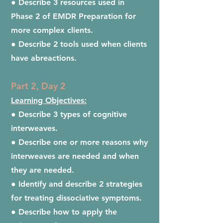
● Describe 3 resources used in
Phase 2 of EMDR Preparation for
more complex clients.
● Describe 2 tools used when clients
have abreactions.
Part 2, Day 2
Learning Objectives:
● Describe 3 types of cognitive
interweaves.
● Describe one or more reasons why
interweaves are needed and when
they are needed.
● Identify and describe 2 strategies
for treating dissociative symptoms.
● Describe how to apply the