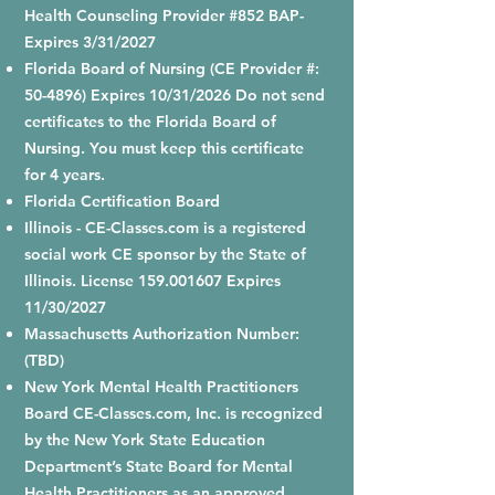
Health Counseling Provider #852 BAP-
Expires 3/31/2027
Florida Board of Nursing (CE Provider #:
50-4896) Expires 10/31/2026 Do not send
certificates to the Florida Board of
Nursing. You must keep this certificate
for 4 years.
Florida Certification Board
Illinois - CE-Classes.com is a registered
social work CE sponsor by the State of
Illinois. License
159.001607
Expires
11/30/2027
Massachusetts Authorization Number:
(TBD)
New York Mental Health Practitioners
Board CE-Classes.com, Inc. is recognized
by the New York State Education
Department’s State Board for Mental
Health Practitioners as an approved