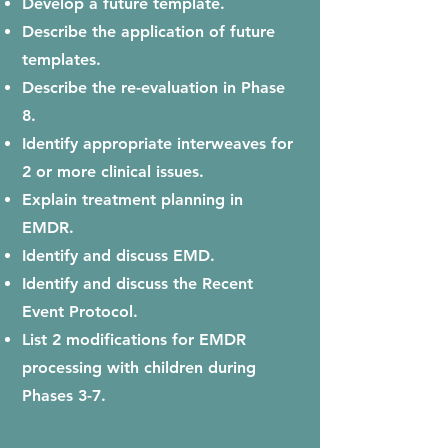
Develop a future template.
Describe the application of future
templates.
Describe the re-evaluation in Phase
8.
Identify appropriate interweaves for
2 or more clinical issues.
Explain treatment planning in
EMDR.
Identify and discuss EMD.
Identify and discuss the Recent
Event Protocol.
L
ist 2 modifications for EMDR
processing with children during
Phases 3-7.