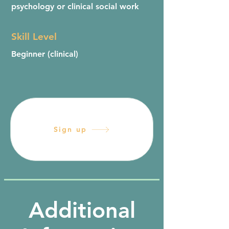
psychology or clinical social work
Skill Level
Beginner (clinical)
Sign up
Additional