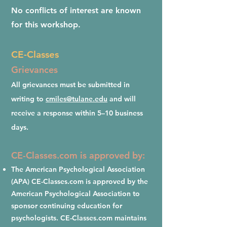
No conflicts of interest are known
for this workshop.
CE-Classes
Grievances
All grievances must be submitted in
writing to
cmiles@tulane.edu
and will
receive a response within 5–10 business
days.
CE-Classes.com is approved by:
The American Psychological Association
(APA) CE-Classes.com is approved by the
American Psychological Association to
sponsor continuing education for
psychologists. CE-Classes.com maintains