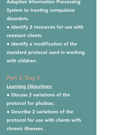
Adaptive Information Processing
System to treating compulsive
disorders.
● Identify 2 resources for use with
resistant clients.
● Identify a modification of the
standard protocol used in working
with children.
Part 2, Day 3
Learning Objectives:
● Discuss 2 variations of the
protocol for phobias.
● Describe 2 variations of the
protocol for use with clients with
chronic illnesses.