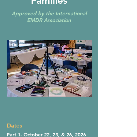
Families
Approved by the International
EMDR Association
Dates
Part 1- October 22, 23, & 26, 2026