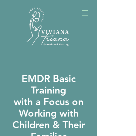
EMDR Basic
Training
with a Focus on
Working with
Children & Their