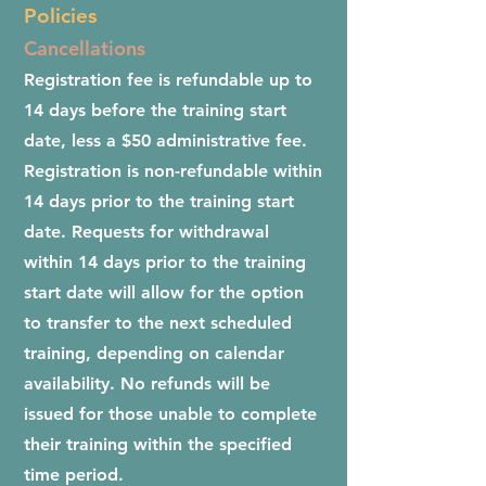
Policies
Cancellations
Registration fee is refundable up to
14 days before the training start
date, less a $50 administrative fee.
Registration is non-refundable within
14 days prior to the training start
date. Requests for withdrawal
within 14 days prior to the training
start date will allow for the option
to transfer to the next scheduled
training, depending on calendar
availability. No refunds will be
issued for those unable to complete
their training within the specified
time period.