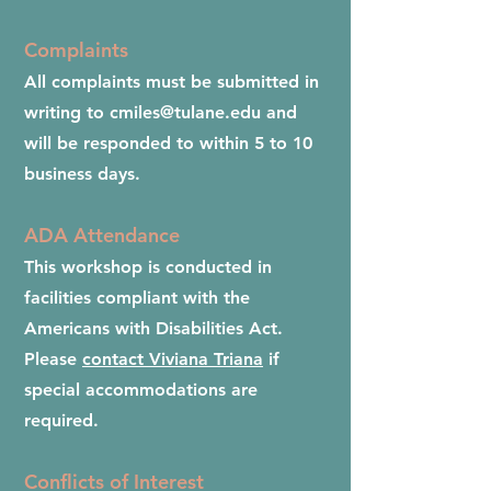
Complaints
All complaints must be submitted in
writing to
cmiles@tulane.edu
and
will be responded to within 5 to 10
business days.
ADA Attendance
This workshop is conducted in
facilities compliant with the
Americans with Disabilities Act.
Please
contact Viviana Triana
if
special accommodations are
required.
Conflicts of Interest