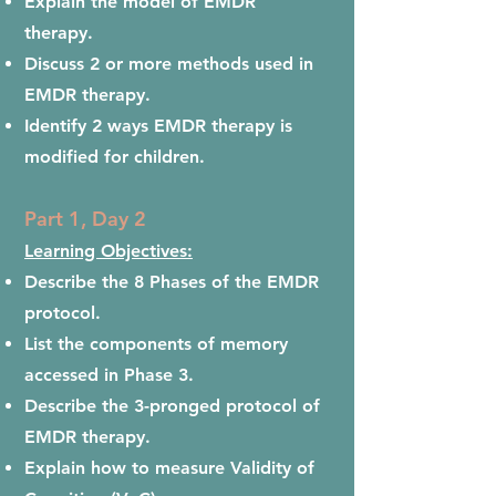
Explain the model of EMDR
therapy.
Discuss 2 or more methods used in
EMDR therapy.
Identify 2 ways EMDR therapy is
modified for children.
Part 1, Day 2
Learning Objectives:
Describe the 8 Phases of the EMDR
protocol.
List the components of memory
accessed in Phase 3.
Describe the 3-pronged protocol of
EMDR therapy.
Explain how to measure Validity of