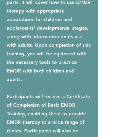
parts. It will cover how to use EMDR
therapy with appropriate
adaptations for children and
adolescents' developmental stages,
along with information on its use
with adults. Upon completion of this
training, you will be equipped with
the necessary tools to practice
EMDR with both children and
adults.
Participants will receive a Certificate
of Completion of Basic EMDR
Training, enabling them to provide
EMDR therapy to a wide range of
clients. Participants will also be