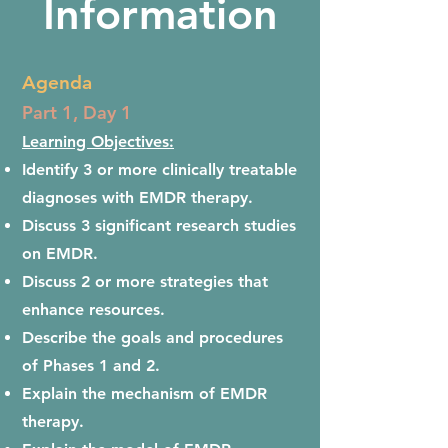
Information
Agenda
Part 1, Day 1
Learning Objectives:
Identify 3 or more clinically treatable
diagnoses with EMDR therapy.
Discuss 3 significant research studies
on EMDR.
Discuss 2 or more strategies that
enhance resources.
Describe the goals and procedures
of Phases 1 and 2.
Explain the mechanism of EMDR
therapy.