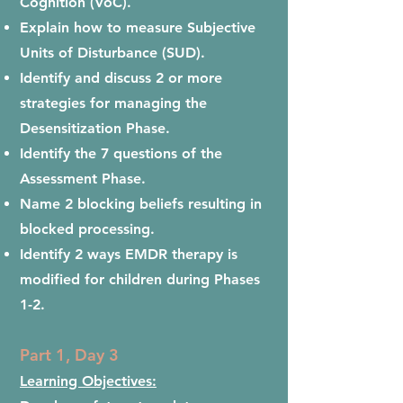
Cognition (VoC).
Explain how to measure Subjective
Units of Disturbance (SUD).
Identify and discuss 2 or more
strategies for managing the
Desensitization Phase.
Identify the 7 questions of the
Assessment Phase.
Name 2 blocking beliefs resulting in
blocked processing.
I
dentify 2 ways EMDR therapy is
modified for children during Phases
1-2.
Part 1, Day 3
Learning Objectives: