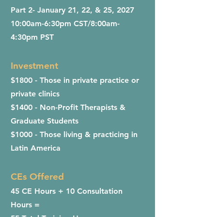
Part 2- January 21, 22, & 25, 2027
​10:00am-6:30pm CST/8:00am-
4:30pm PST
Investment
$1800 - Those in private practice or
private clinics
$1400 - Non-Profit Therapists &
Graduate Students
$1000 - Those living & practicing in
Latin America
CEs Offered
45 CE Hours + 10 Consultation
Hours =