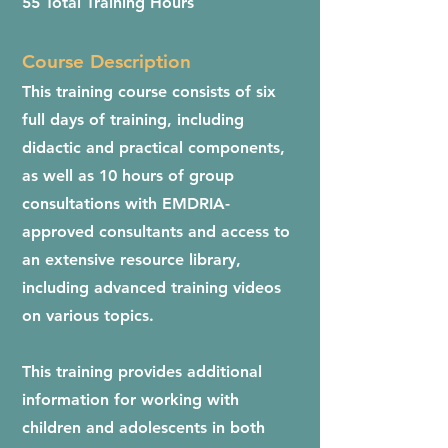
55 Total Training Hours
Course Description
This training course consists of six
full days of training, including
didactic and practical components,
as well as 10 hours of group
consultations with EMDRIA-
approved consultants and access to
an extensive resource library,
including advanced training videos
on various topics.
This training provides additional
information for working with
children and adolescents in both