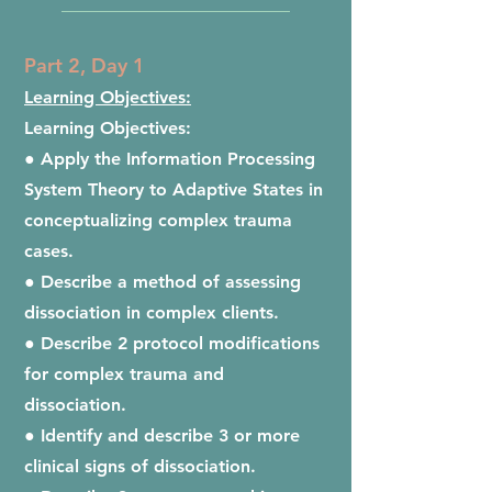
__________________________
Part 2, Day 1
Learning Objectives:
Learning Objectives:
● Apply the Information Processing
System Theory to Adaptive States in
conceptualizing complex trauma
cases.
● Describe a method of assessing
dissociation in complex clients.
● Describe 2 protocol modifications
for complex trauma and
dissociation.
● Identify and describe 3 or more
clinical signs of dissociation.