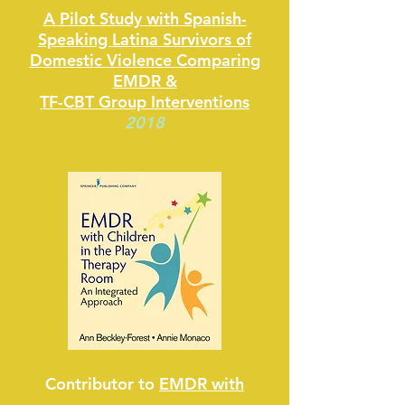
A Pilot Study with Spanish-
Speaking Latina Survivors of
Domestic Violence Comparing
EMDR &
TF-CBT Group Interventions
2018
Contributor to
EMDR with