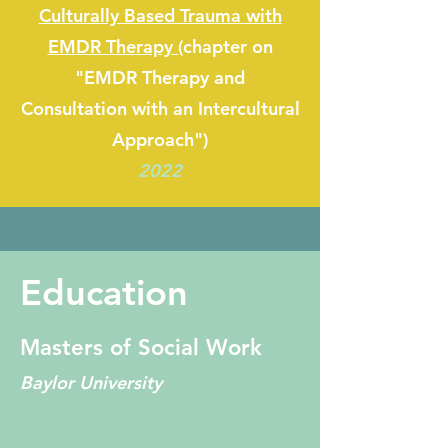
Culturally Based Trauma with
EMDR Therapy (
chapter on
"EMDR Therapy and
Consultation with an Intercultural
Approach")
2022
Education
Masters of Social Work
Baylor University