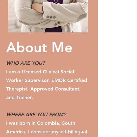
About Me
WHO ARE YOU?
I am a Licensed Clinical Social
Worker Supervisor, EMDR Certified
Therapist, Approved Consultant,
and Trainer.
WHERE ARE YOU FROM?
I
was born in Colombia, South
America. I consider myself bilingual