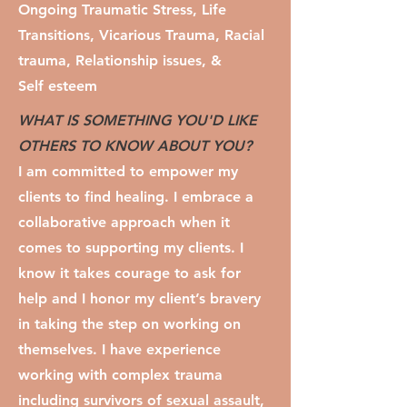
Ongoing Traumatic Stress, Life
Transitions, Vicarious Trauma, Racial
trauma, Relationship issues, &
Self esteem
WHAT IS SOMETHING YOU'D LIKE
OTHERS TO KNOW ABOUT YOU?
I am committed to empower my
clients to find healing. I embrace a
collaborative approach when it
comes to supporting my clients. I
know it takes courage to ask for
help and I honor my client’s bravery
in taking the step on working on
themselves. I have experience
working with complex trauma
including survivors of sexual assault,