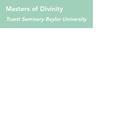
Masters of Divinity
Truett Seminary Baylor University
EMDR Certified
EMDRIA Approved
Consultant
EMDR Trainer
EMDRIA Conference