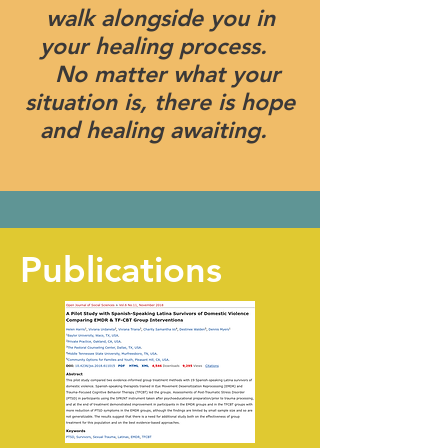
walk alongside you in
your healing process.
No matter what your
situation is, there is hope
and healing awaiting.
Publications