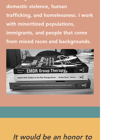
domestic violence, human
trafficking, and homelessness. I work
with minoritized populations,
immigrants, and people that come
from mixed races and backgrounds.
It would be an honor to