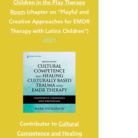
Children in the Play Therapy
Room
(chapter on "Playful and
Creative Approaches for EMDR
Therapy with Latinx Children")
2021
Contributor to
Cultural
Competence and Healing