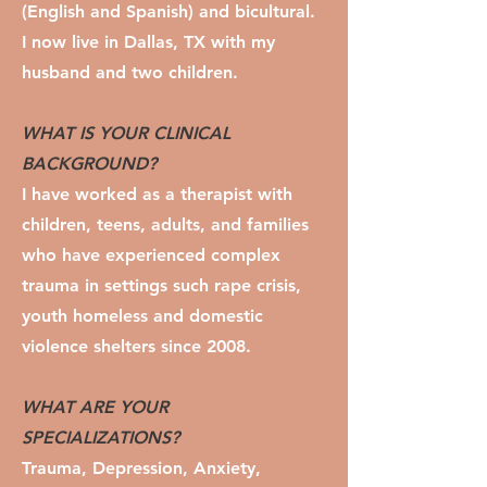
(English and Spanish) and bicultural.
I now live in Dallas, TX with my
husband and two children.
WHAT IS YOUR CLINICAL
BACKGROUND?
I have worked as a therapist with
children, teens, adults, and families
who have experienced complex
trauma in settings such rape crisis,
youth homeless and domestic
violence shelters since 2008.
WHAT ARE YOUR
SPECIALIZATIONS?
Trauma, Depression, Anxiety,